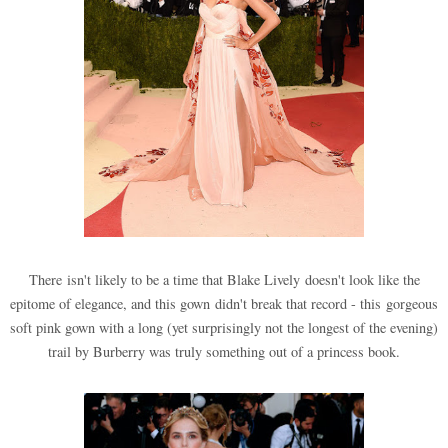
There isn't likely to be a time that Blake Lively doesn't look like the
epitome of elegance, and this gown didn't break that record - this gorgeous
soft pink gown with a long (yet surprisingly not the longest of the evening)
trail by Burberry was truly something out of a princess book.