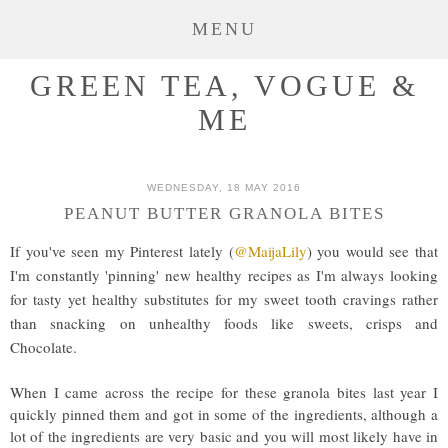
MENU
GREEN TEA, VOGUE &
ME
WEDNESDAY, 18 MAY 2016
PEANUT BUTTER GRANOLA BITES
If you've seen my Pinterest lately (
@MaijaLily
) you would see that
I'm constantly 'pinning' new healthy recipes as I'm always looking
for tasty yet healthy substitutes for my sweet tooth cravings rather
than snacking on unhealthy foods like sweets, crisps and
Chocolate.
When I came across the recipe for these granola bites last year I
quickly pinned them and got in some of the ingredients, although a
lot of the ingredients are very basic and you will most likely have in