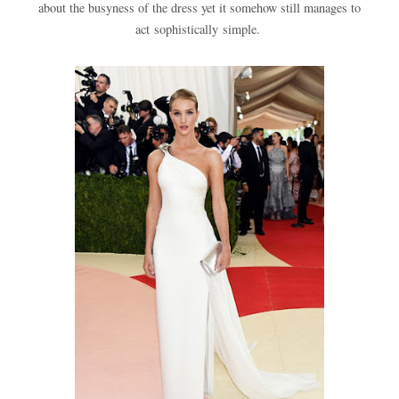
about the busyness of the dress yet it somehow still manages to
act sophistically simple.