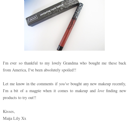
I'm ever so thankful to my lovely Grandma who bought me these back
from America, I've been absolutely spoiled!!
Let me know in the comments if
you've
bought any new makeup recently,
I'm a bit of a magpie when it comes to makeup and
love
finding new
products to try out!!
Kisses,
Maija Lily Xx