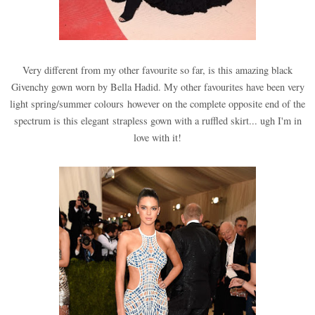
Very different from my other favourite so far, is this amazing black
Givenchy gown worn by Bella Hadid. My other favourites have been very
light spring/summer colours however on the complete opposite end of the
spectrum is this elegant strapless gown with a ruffled skirt... ugh I'm in
love with it!