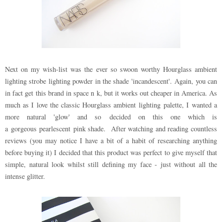
Next on my wish-list was the ever so swoon worthy Hourglass ambient
lighting strobe lighting powder in the shade 'incandescent'. Again, you can
in fact get this brand in space n k, but it works out cheaper in America. As
much as I love the classic Hourglass ambient lighting palette, I wanted a
more natural 'glow' and so decided on this one which is
a gorgeous pearlescent pink shade. After watching and reading countless
reviews (you may notice I have a bit of a habit of researching anything
before buying it) I decided that this product was perfect to give myself that
simple, natural look whilst still defining my face - just without all the
intense glitter.