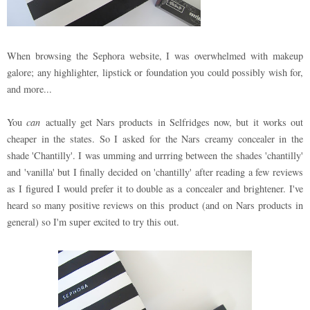
When browsing the Sephora website, I was overwhelmed with makeup
galore; any highlighter, lipstick or foundation you could possibly wish for,
and more...
You
can
actually get Nars products in Selfridges now, but it works out
cheaper in the states. So I asked for the Nars creamy concealer in the
shade 'Chantilly'. I was umming and urrring between the shades 'chantilly'
and 'vanilla' but I finally decided on 'chantilly' after reading a few reviews
as I figured I would prefer it to double as a concealer and brightener. I've
heard so many positive reviews on this product (and on Nars products in
general) so I'm super excited to try this out.