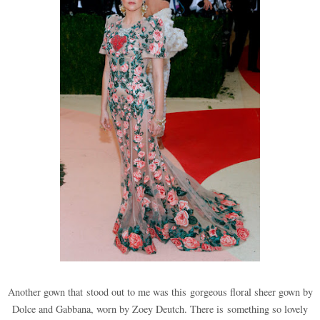
Another gown that stood out to me was this gorgeous floral sheer gown by
Dolce and Ga
bbana, worn by Zoey Deutch. There is something so lovely