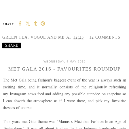
SHARE:
GREEN TEA, VOGUE AND ME
AT
12:23
12 COMMENTS
SHARE
WEDNESDAY, 4 MAY 2016
MET GALA 2016 - FAVOURITES ROUNDUP
The Met Gala being fashion's biggest event of the year is always such an
exciting time, and it normally consists of me religiously refreshing
my Instagram news feed and adding any possible attendee on snapchat so
I can absorb the atmosphere as if I were there, and pick my favourite
dresses of course.
This years met Gala theme was "Manus x Machina: Fashion in an Age of
Technology." It was all about finding the line between handmade haute