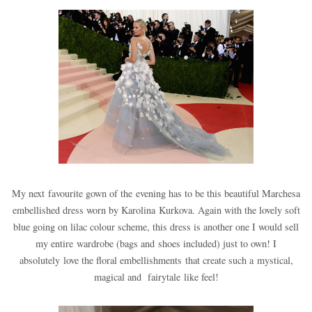
My next favourite gown of the evening has to be this beautiful Marchesa
embellished dress worn by Karolina Kurkova. Again with the lovely soft
blue going on lilac colour scheme, this dress is another one I would sell
my entire wardrobe (bags and shoes included) just to own! I
absolutely love the floral embellishments that create such a mystical,
magical and fairytale like feel!