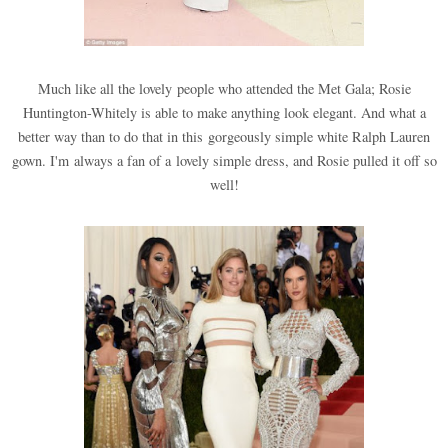
Much like all the lovely people who attended the Met Gala; Rosie
Huntington-Whitely is able to make anything look elegant. And what a
better way than to do that in this gorgeously simple white Ralph Lauren
gown. I'm always a fan of a lovely simple dress, and Rosie pulled it off so
well!