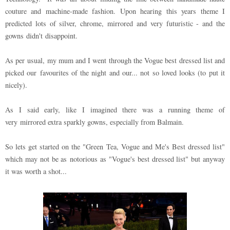
couture and machine-made fashion. Upon hearing this years theme I
predicted lots of silver, chrome, mirrored and very futuristic - and the
gowns didn't disappoint.
As per usual, my mum and I went through the Vogue best dressed list and
picked our favourites of the night and our... not so loved looks (to put it
nicely).
As I said early, like I imagined there was a running theme of
very mirrored extra sparkly gowns, especially from Balmain.
So lets get started on the "Green Tea, Vogue and Me's Best dressed list"
which may not be as
notorious as "Vogue's best dressed list" but anyway
it was worth a shot...