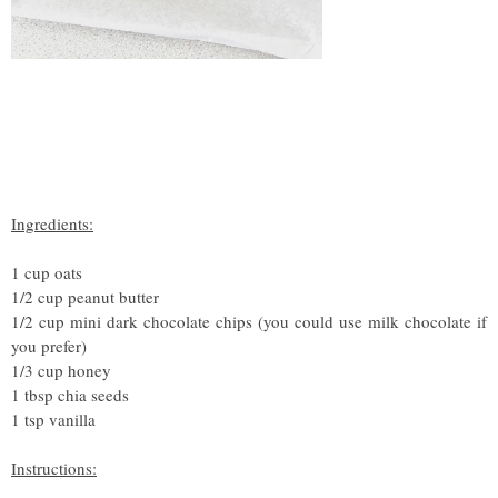
Ingredients:
1 cup oats
1/2 cup peanut butter
1/2 cup mini dark chocolate chips (you could use milk chocolate if
you prefer)
1/3 cup honey
1 tbsp chia seeds
1 tsp vanilla
Instructions: