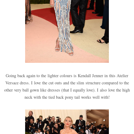
Going back again to the lighter colours is Kendall Jenner in this Atelier
Versace dress. I love the cut outs and the slim structure compared to the
other very ball gown like dresses (that I equally love). I also love the high
neck with the tied back pony tail works well with!