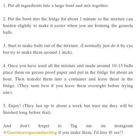
1. Put all ingredients into a large bowl and mix together.
2. Put the bowl into the fridge for about 1 minute so the mixture can
harden slightly to make it easier when you are forming the granola
balls.
3. Start to make balls out of the mixture. (I normally just do it by eye
but try to make them around 1 inch).
4. Once you have used all the mixture and made around 10-15 balls
place them on grease proof paper and put in the fridge for about an
hour. Then transfer them into a container and leave them in the
fridge. (They taste best if you leave them overnight before trying
one).
5. Enjoy! (They last up to about a week but trust me they will be
finished long before that).
And don't forget to Tag me on instagram
@Greenteavogueandmeblog
if you make them, I'd love t0
see!!