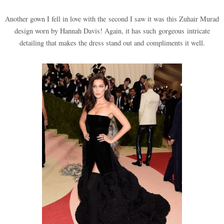
Another gown I fell in love with the second I saw it was this Zuhair Murad
design worn by Hannah Davis! Again, it has such gorgeous intricate
detailing that makes the dress stand out and compliments it well.