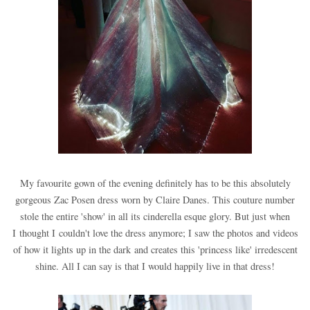
My favourite gown of the evening definitely has to be this absolutely
gorgeous Zac Posen dress worn by Claire Danes. This couture number
stole the entire 'show' in all its cinderella esque glory. But just when
I thought I couldn't love the dress anymore; I saw the photos and videos
of how it lights up in the dark and creates this 'princess like' irredescent
shine. All I can say is that I would happily live in that dress!