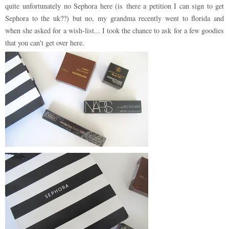
quite unfortunately no Sephora here (is there a petition I can sign to get
Sephora to the uk??) but no, my grandma recently went to florida and
when she asked for a wish-list... I took the chance to ask for a few goodies
that you can't get over here.