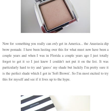
Now for something you really can
only
get in America... the Anastasia dip
brow pomade. I have been lusting over this for what must now have been a
couple years and when I was in Florida a couple years ago I just totally
forgot to get it so I just knew I couldn't not put it on the list. It was
particularly hard to try and 'guess' my shade but luckily I'm pretty sure it
is the perfect shade which I got in 'Soft Brown'. So I'm most excited to try
this for myself and see if it lives up to the hype.