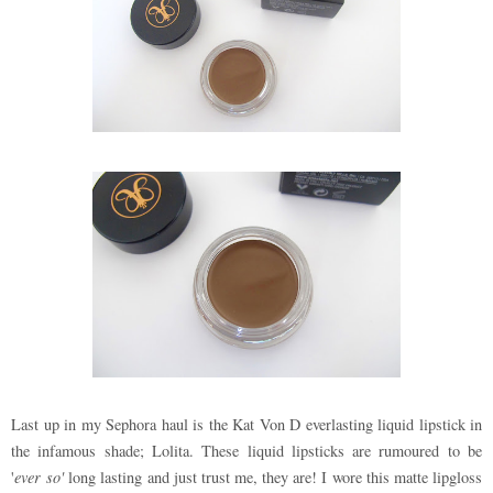
Last up in my Sephora haul is the Kat Von D everlasting liquid lipstick in
the infamous shade; Lolita. These liquid lipsticks are rumoured to be
'
ever so'
long lasting and just trust me, they are! I wore this matte lipgloss