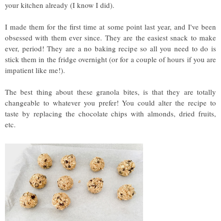
your kitchen already (I know I did).
I made them for the first time at some point last year, and I've been
obsessed with them ever since. They are the easiest snack to make
ever, period! They are a no baking recipe so all you need to do is
stick them in the fridge overnight (or for a couple of hours if you are
impatient like me!).
The best thing about these granola bites, is that they are totally
changeable to whatever you prefer! You could alter the recipe to
taste by replacing the chocolate chips with almonds, dried fruits,
etc.