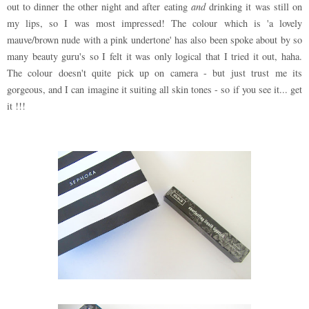
out to dinner the other night and after eating
and
drinking it was still on
my lips, so I was most impressed! The colour which is 'a lovely
mauve/brown nude with a pink undertone' has also been spoke about by so
many beauty guru's so I felt it was only logical that I tried it out, haha.
The colour doesn't quite pick up on camera - but just trust me its
gorgeous, and I can imagine it suiting all skin tones - so if you see it... get
it !!!