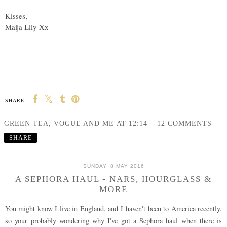
Kisses,
Maija Lily Xx
SHARE:
GREEN TEA, VOGUE AND ME
AT
12:14
12 COMMENTS
SHARE
SUNDAY, 8 MAY 2016
A SEPHORA HAUL - NARS, HOURGLASS &
MORE
You might know I live in England, and I haven't been to America recently,
so your probably wondering why I've got a Sephora haul when there is